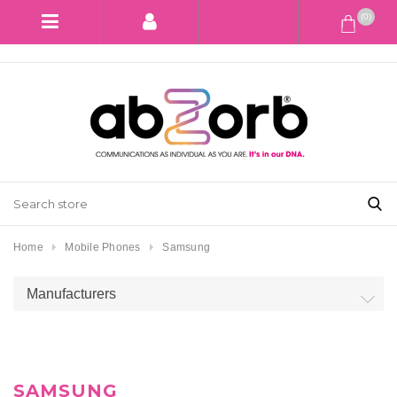
(0)
Home
Mobile Phones
Samsung
Manufacturers
SAMSUNG