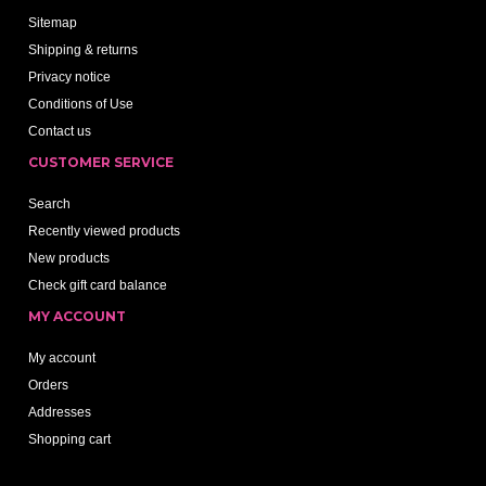
Sitemap
Shipping & returns
Privacy notice
Conditions of Use
Contact us
CUSTOMER SERVICE
Search
Recently viewed products
New products
Check gift card balance
MY ACCOUNT
My account
Orders
Addresses
Shopping cart