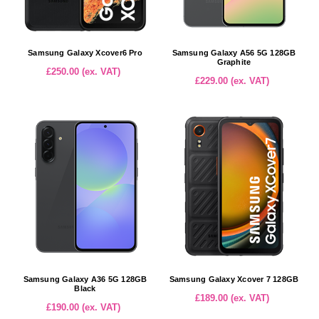
Samsung Galaxy Xcover6 Pro
Samsung Galaxy A56 5G 128GB
Graphite
£250.00 (ex. VAT)
£229.00 (ex. VAT)
Samsung Galaxy A36 5G 128GB
Samsung Galaxy Xcover 7 128GB
Black
£189.00 (ex. VAT)
£190.00 (ex. VAT)