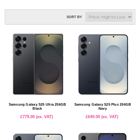
SORT BY
Samsung Galaxy S25 Ultra 256GB
Samsung Galaxy S25 Plus 256GB
Black
Navy
£779.00 (ex. VAT)
£649.00 (ex. VAT)