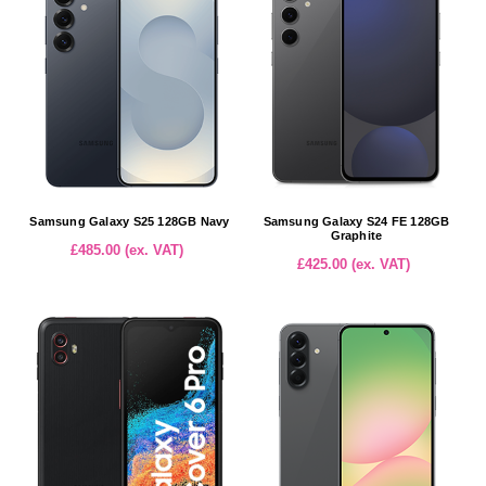
Samsung Galaxy S25 128GB Navy
Samsung Galaxy S24 FE 128GB
Graphite
£485.00 (ex. VAT)
£425.00 (ex. VAT)