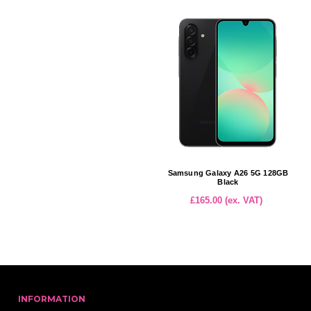
Samsung Galaxy A26 5G 128GB
Black
£165.00 (ex. VAT)
INFORMATION