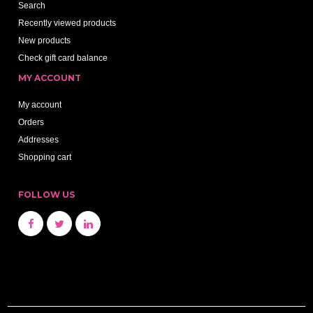
Search
Recently viewed products
New products
Check gift card balance
MY ACCOUNT
My account
Orders
Addresses
Shopping cart
FOLLOW US