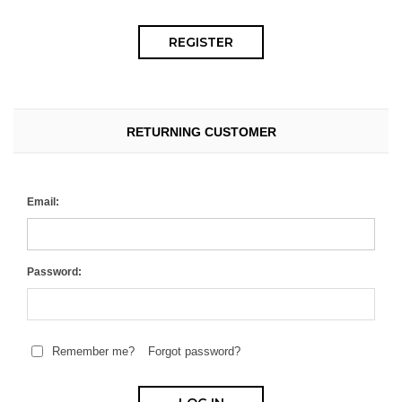
RETURNING CUSTOMER
Email:
Password:
Remember me?
Forgot password?