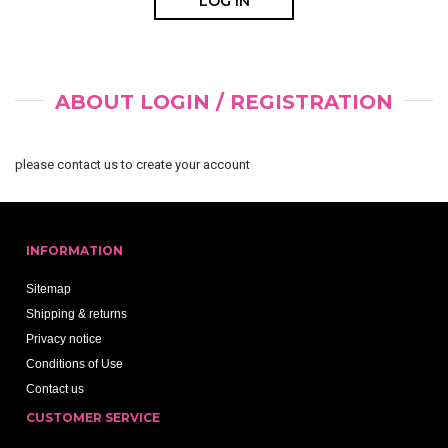
ABOUT LOGIN / REGISTRATION
please contact us to create your account
INFORMATION
Sitemap
Shipping & returns
Privacy notice
Conditions of Use
Contact us
CUSTOMER SERVICE