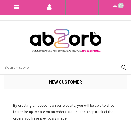
(0)
NEW CUSTOMER
By creating an account on our website, you will be able to shop
faster, be up to date on an orders status, and keep track of the
orders you have previously made.