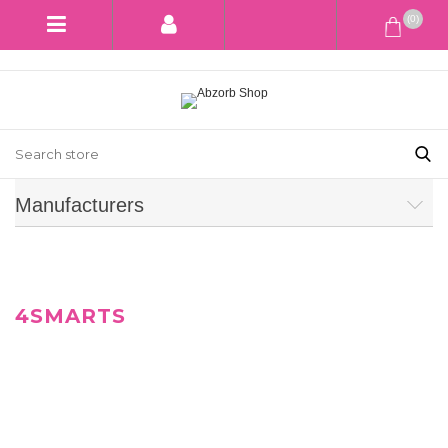
(0)
Manufacturers
4SMARTS