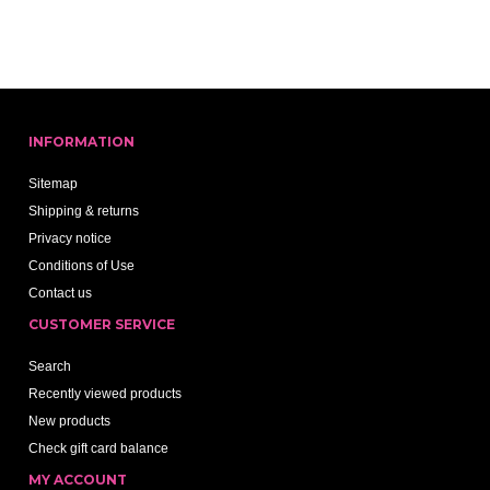
INFORMATION
Sitemap
Shipping & returns
Privacy notice
Conditions of Use
Contact us
CUSTOMER SERVICE
Search
Recently viewed products
New products
Check gift card balance
MY ACCOUNT