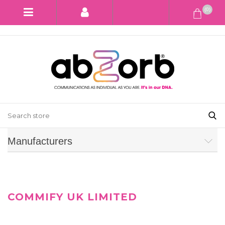
(0)
Manufacturers
COMMIFY UK LIMITED