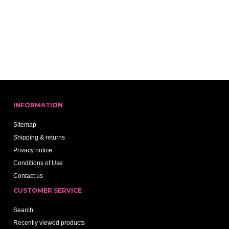
INFORMATION
Sitemap
Shipping & returns
Privacy notice
Conditions of Use
Contact us
CUSTOMER SERVICE
Search
Recently viewed products