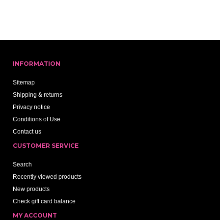
INFORMATION
Sitemap
Shipping & returns
Privacy notice
Conditions of Use
Contact us
CUSTOMER SERVICE
Search
Recently viewed products
New products
Check gift card balance
MY ACCOUNT