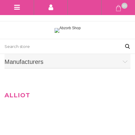
(0)
Manufacturers
ALLIOT