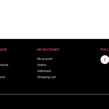
VICE
MY ACCOUNT
FOL
My account
oducts
Orders
Addresses
ance
Shopping cart