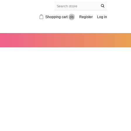
Shopping cart
Register
Log in
(0)