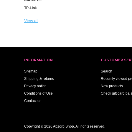
TP-Link
View all
INFORMATION
CUSTOMER SER
Sitemap
Search
Shipping & returns
Recently viewed pr
Privacy notice
New products
Conditions of Use
Check gift card bal
Contact us
Copyright © 2026 Abzorb Shop. All rights reserved.