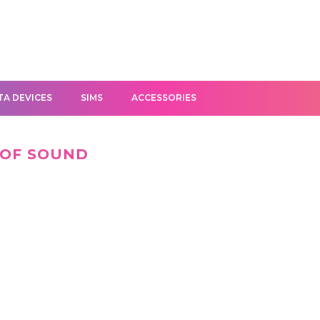
TA DEVICES
SIMS
ACCESSORIES
 OF SOUND