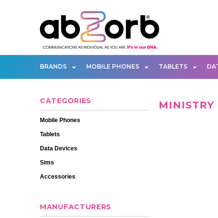
BRANDS
MOBILE PHONES
TABLETS
DA
CATEGORIES
MINISTRY
Mobile Phones
Tablets
Data Devices
Sims
Accessories
MANUFACTURERS