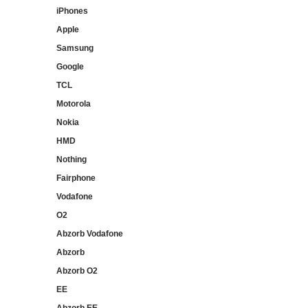
iPhones
Apple
Samsung
Google
TCL
Motorola
Nokia
HMD
Nothing
Fairphone
Vodafone
O2
Abzorb Vodafone
Abzorb
Abzorb O2
EE
Abzorb EE