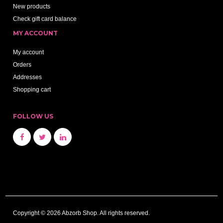
New products
Check gift card balance
MY ACCOUNT
My account
Orders
Addresses
Shopping cart
FOLLOW US
Copyright © 2026 Abzorb Shop. All rights reserved.