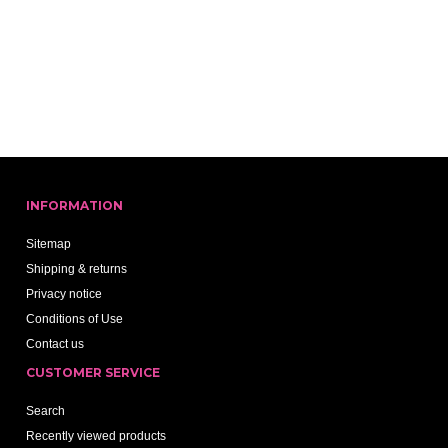
INFORMATION
Sitemap
Shipping & returns
Privacy notice
Conditions of Use
Contact us
CUSTOMER SERVICE
Search
Recently viewed products