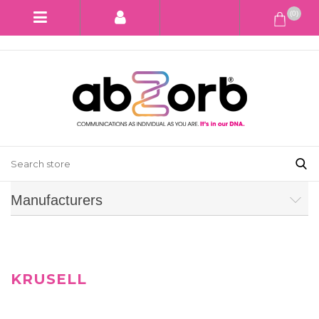
(0)
Manufacturers
KRUSELL