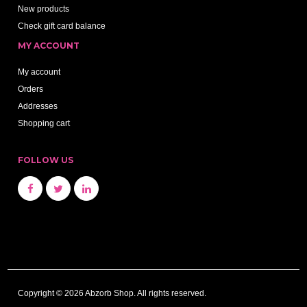
New products
Check gift card balance
MY ACCOUNT
My account
Orders
Addresses
Shopping cart
FOLLOW US
Copyright © 2026 Abzorb Shop. All rights reserved.