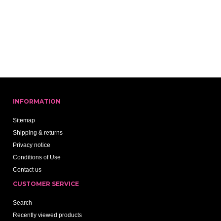
INFORMATION
Sitemap
Shipping & returns
Privacy notice
Conditions of Use
Contact us
CUSTOMER SERVICE
Search
Recently viewed products