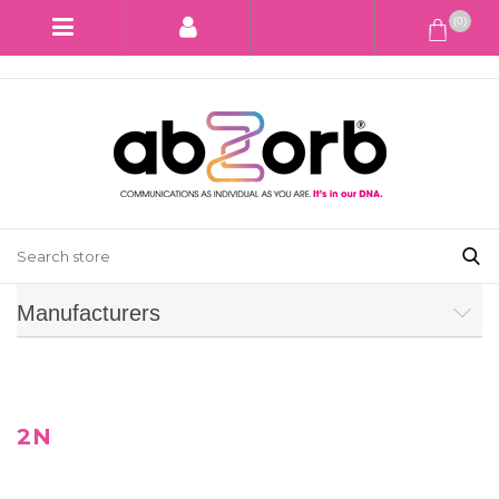
(0)
Manufacturers
2N