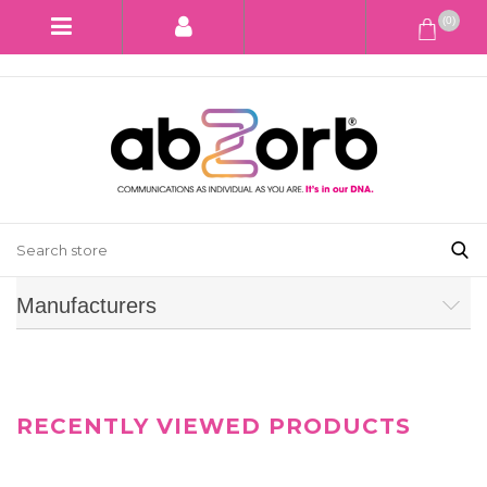
(0)
Manufacturers
RECENTLY VIEWED PRODUCTS