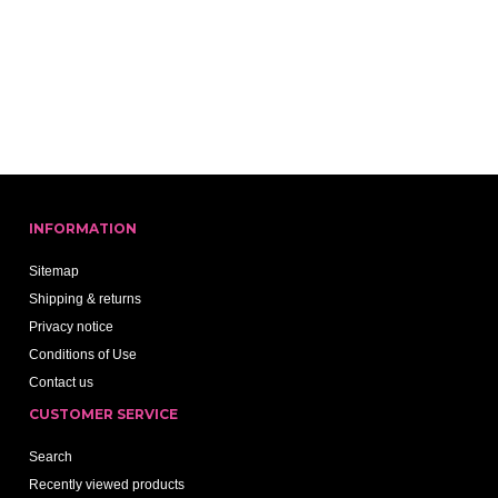
INFORMATION
Sitemap
Shipping & returns
Privacy notice
Conditions of Use
Contact us
CUSTOMER SERVICE
Search
Recently viewed products