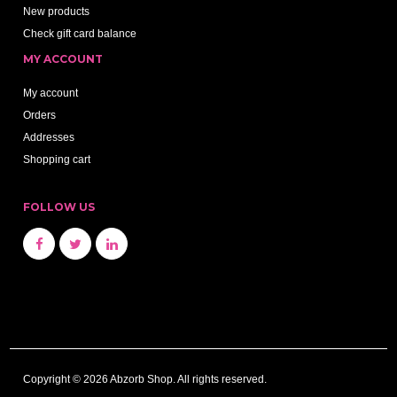
New products
Check gift card balance
MY ACCOUNT
My account
Orders
Addresses
Shopping cart
FOLLOW US
Copyright © 2026 Abzorb Shop. All rights reserved.