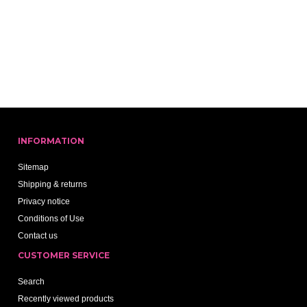
INFORMATION
Sitemap
Shipping & returns
Privacy notice
Conditions of Use
Contact us
CUSTOMER SERVICE
Search
Recently viewed products