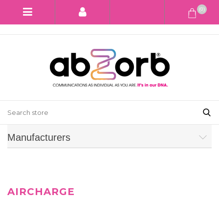
(0)
Manufacturers
AIRCHARGE