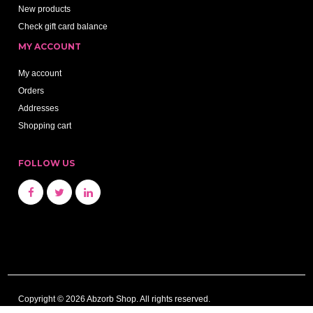
New products
Check gift card balance
MY ACCOUNT
My account
Orders
Addresses
Shopping cart
FOLLOW US
Copyright © 2026 Abzorb Shop. All rights reserved.