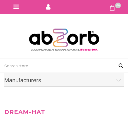
(0)
Manufacturers
DREAM-HAT