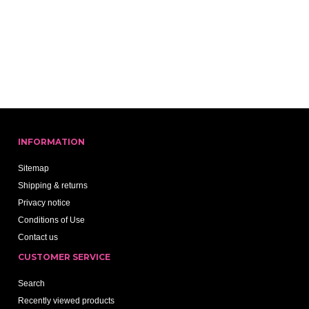
INFORMATION
Sitemap
Shipping & returns
Privacy notice
Conditions of Use
Contact us
CUSTOMER SERVICE
Search
Recently viewed products