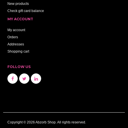
New products
Check gift card balance
MY ACCOUNT
My account
Orders
Addresses
Shopping cart
FOLLOW US
Copyright © 2026 Abzorb Shop. All rights reserved.