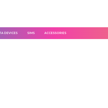
TA DEVICES
SIMS
ACCESSORIES