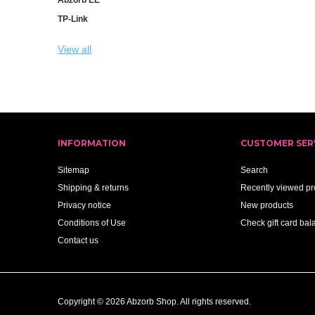
TP-Link
View all
INFORMATION
CUSTOMER SER
Sitemap
Search
Shipping & returns
Recently viewed pr
Privacy notice
New products
Conditions of Use
Check gift card bal
Contact us
Copyright © 2026 Abzorb Shop. All rights reserved.