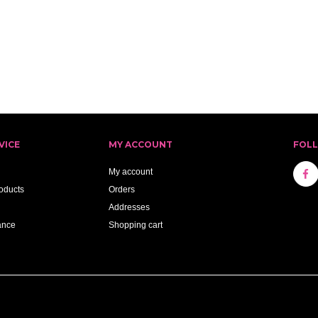
VICE
MY ACCOUNT
FOL
My account
oducts
Orders
Addresses
ance
Shopping cart