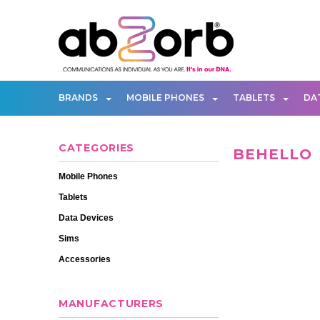
BRANDS
MOBILE PHONES
TABLETS
DA
CATEGORIES
BEHELLO
Mobile Phones
Tablets
Data Devices
Sims
Accessories
MANUFACTURERS