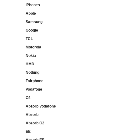
iPhones
Apple
Samsung
Google
TCL
Motorola
Nokia
HMD
Nothing
Fairphone
Vodafone
O2
Abzorb Vodafone
Abzorb
Abzorb O2
EE
Abzorb EE