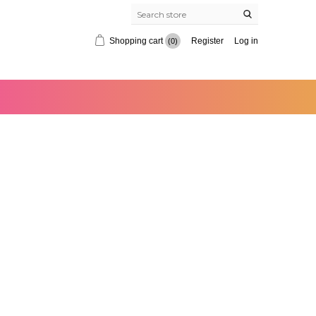
Shopping cart
Register
Log in
(0)