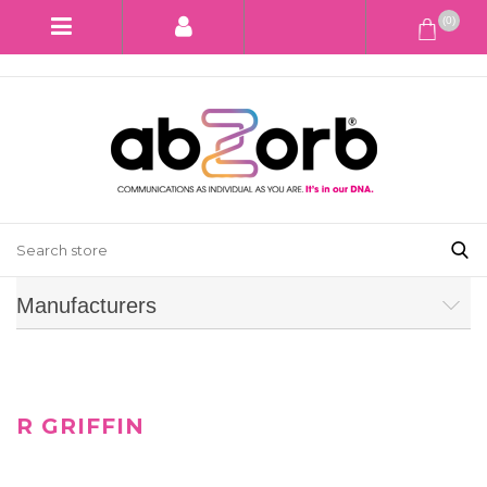
(0)
Manufacturers
R GRIFFIN