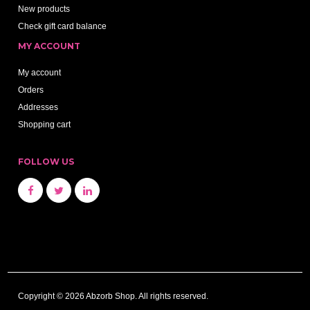
New products
Check gift card balance
MY ACCOUNT
My account
Orders
Addresses
Shopping cart
FOLLOW US
Copyright © 2026 Abzorb Shop. All rights reserved.