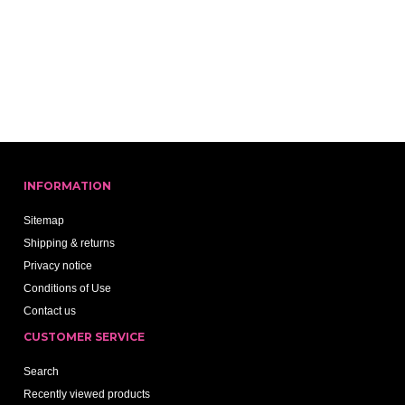
INFORMATION
Sitemap
Shipping & returns
Privacy notice
Conditions of Use
Contact us
CUSTOMER SERVICE
Search
Recently viewed products