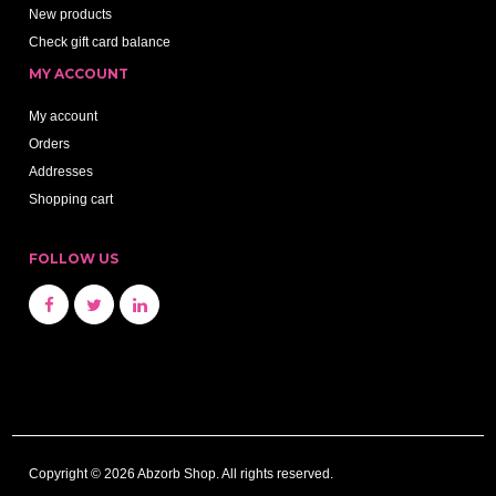
New products
Check gift card balance
MY ACCOUNT
My account
Orders
Addresses
Shopping cart
FOLLOW US
Copyright © 2026 Abzorb Shop. All rights reserved.