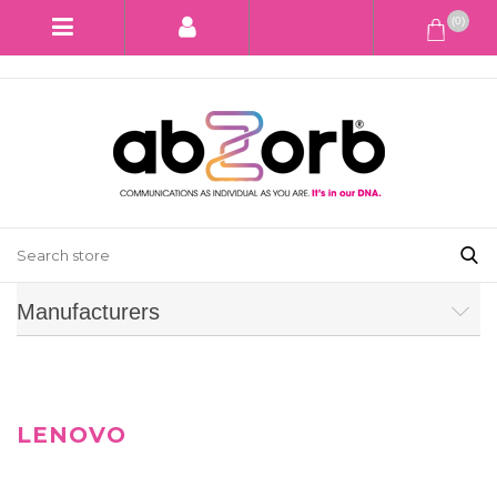
(0)
Manufacturers
LENOVO