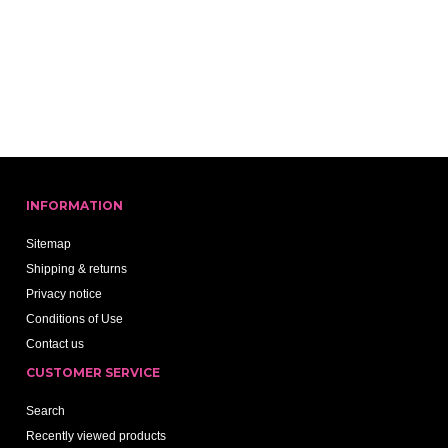
INFORMATION
Sitemap
Shipping & returns
Privacy notice
Conditions of Use
Contact us
CUSTOMER SERVICE
Search
Recently viewed products