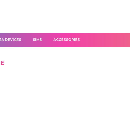
TA DEVICES
SIMS
ACCESSORIES
NE