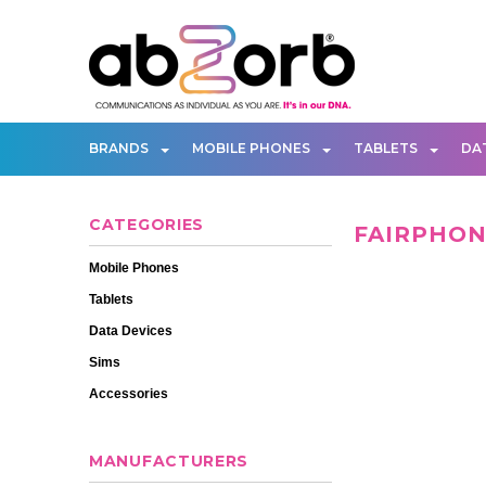
BRANDS
MOBILE PHONES
TABLETS
DA
CATEGORIES
FAIRPHO
Mobile Phones
Tablets
Data Devices
Sims
Accessories
MANUFACTURERS