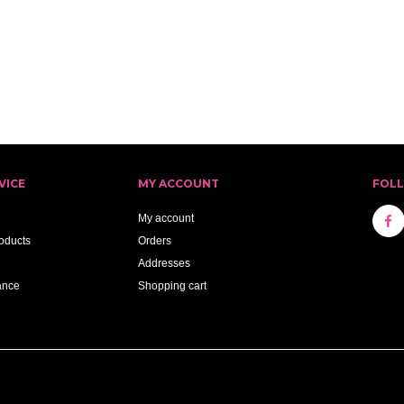
VICE
MY ACCOUNT
FOL
My account
oducts
Orders
Addresses
ance
Shopping cart