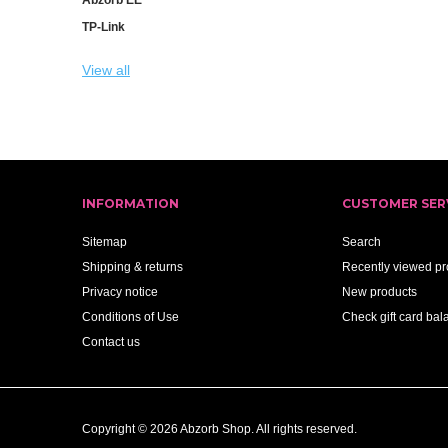
TP-Link
View all
INFORMATION
CUSTOMER SER
Sitemap
Search
Shipping & returns
Recently viewed pr
Privacy notice
New products
Conditions of Use
Check gift card bal
Contact us
Copyright © 2026 Abzorb Shop. All rights reserved.