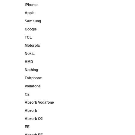
iPhones
Apple
Samsung
Google
TCL
Motorola
Nokia
HMD
Nothing
Fairphone
Vodafone
O2
Abzorb Vodafone
Abzorb
Abzorb O2
EE
Abzorb EE