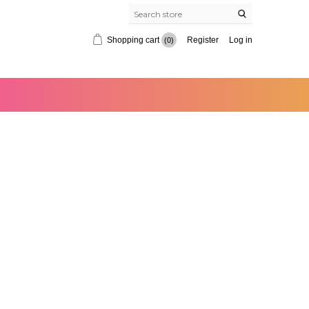
Shopping cart
Register
Log in
(0)