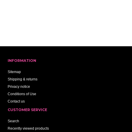
INFORMATION
Sitemap
Shipping & returns
Privacy notice
Conditions of Use
Contact us
CUSTOMER SERVICE
Search
Recently viewed products