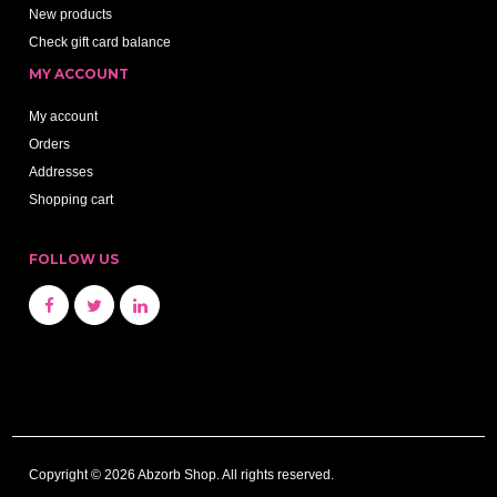
New products
Check gift card balance
MY ACCOUNT
My account
Orders
Addresses
Shopping cart
FOLLOW US
Copyright © 2026 Abzorb Shop. All rights reserved.