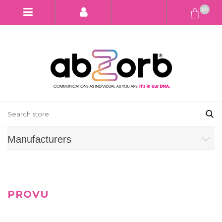
(0)
Manufacturers
PROVU