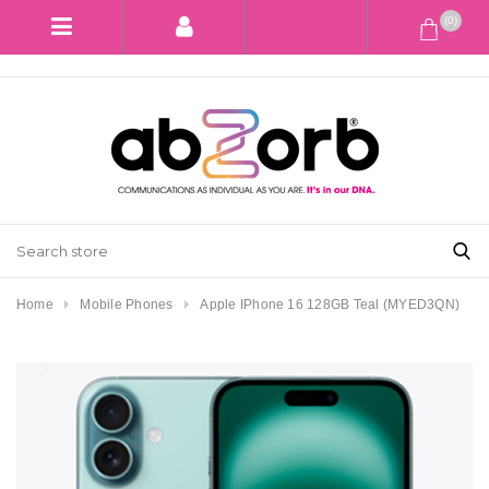
(0)
Home
Mobile Phones
Apple IPhone 16 128GB Teal (MYED3QN)