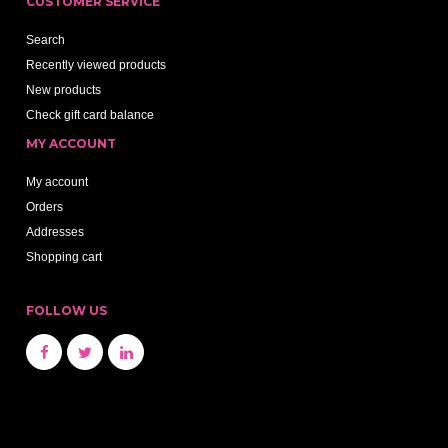
CUSTOMER SERVICE
Search
Recently viewed products
New products
Check gift card balance
MY ACCOUNT
My account
Orders
Addresses
Shopping cart
FOLLOW US