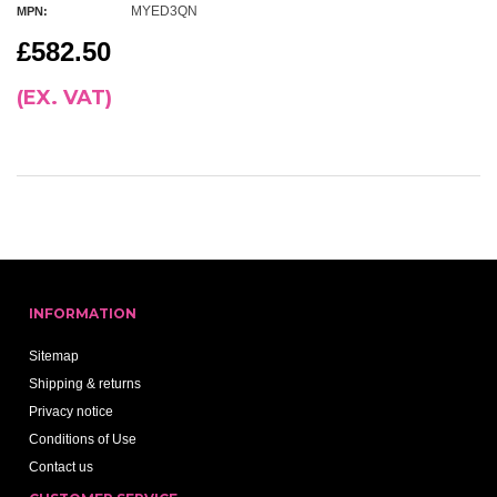
MYED3QN
MPN:
£582.50
(EX. VAT)
INFORMATION
Sitemap
Shipping & returns
Privacy notice
Conditions of Use
Contact us