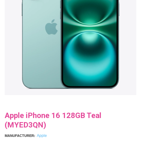
Apple iPhone 16 128GB Teal
(MYED3QN)
Apple
MANUFACTURER: